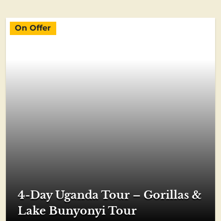
On Offer
4-Day Uganda Tour – Gorillas &
Lake Bunyonyi Tour