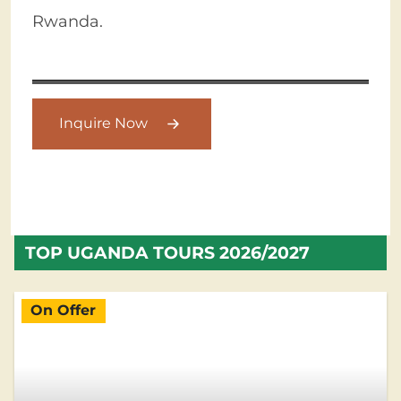
Rwanda.
Inquire Now
TOP UGANDA TOURS 2026/2027
On Offer