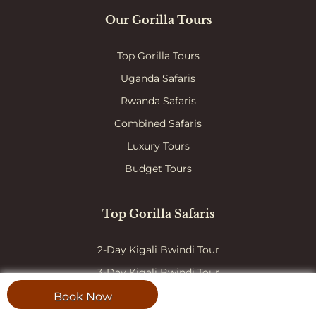
Our Gorilla Tours
Top Gorilla Tours
Uganda Safaris
Rwanda Safaris
Combined Safaris
Luxury Tours
Budget Tours
Top Gorilla Safaris
2-Day Kigali Bwindi Tour
3-Day Kigali Bwindi Tour
3-Day Gorilla Habituation
Book Now