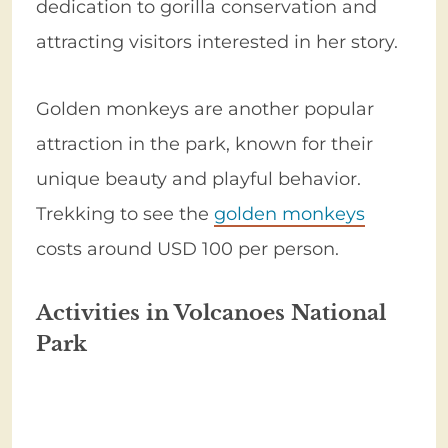
dedication to gorilla conservation and
attracting visitors interested in her story.
Golden monkeys are another popular
attraction in the park, known for their
unique beauty and playful behavior.
Trekking to see the
golden monkeys
costs around USD 100 per person.
Activities in Volcanoes National
Park