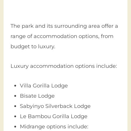
The park and its surrounding area offer a
range of accommodation options, from
budget to luxury.
Luxury accommodation options include:
Villa Gorilla Lodge
Bisate Lodge
Sabyinyo Silverback Lodge
Le Bambou Gorilla Lodge
Midrange options include: