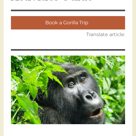
Book a Gorilla Trip
Translate article: