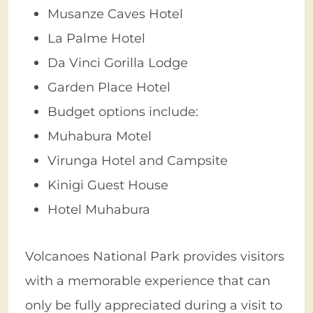
Musanze Caves Hotel
La Palme Hotel
Da Vinci Gorilla Lodge
Garden Place Hotel
Budget options include:
Muhabura Motel
Virunga Hotel and Campsite
Kinigi Guest House
Hotel Muhabura
Volcanoes National Park provides visitors
with a memorable experience that can
only be fully appreciated during a visit to