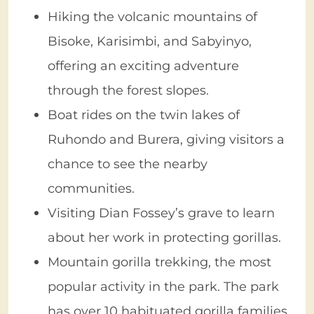
Hiking the volcanic mountains of
Bisoke, Karisimbi, and Sabyinyo,
offering an exciting adventure
through the forest slopes.
Boat rides on the twin lakes of
Ruhondo and Burera, giving visitors a
chance to see the nearby
communities.
Visiting Dian Fossey’s grave to learn
about her work in protecting gorillas.
Mountain gorilla trekking, the most
popular activity in the park. The park
has over 10 habituated gorilla families