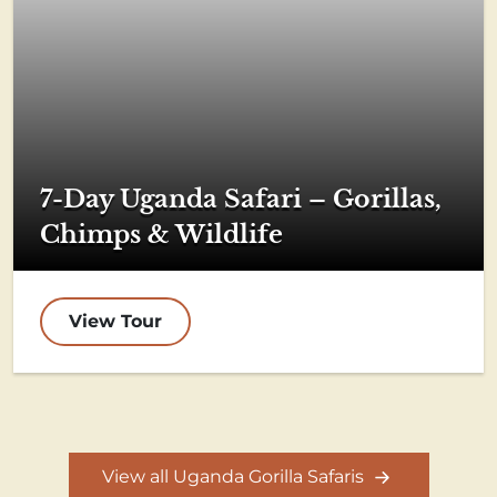
7-Day Uganda Safari – Gorillas,
Chimps & Wildlife
View Tour
View all Uganda Gorilla Safaris