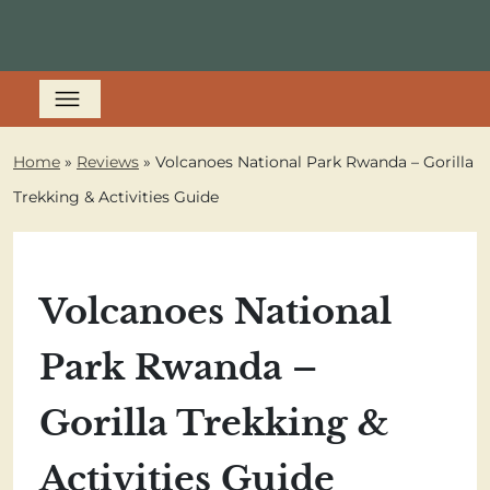
Home
»
Reviews
»
Volcanoes National Park Rwanda – Gorilla
Trekking & Activities Guide
Volcanoes National
Park Rwanda –
Gorilla Trekking &
Activities Guide