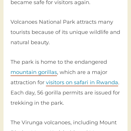
became safe for visitors again.
Volcanoes National Park attracts many
tourists because of its unique wildlife and
natural beauty.
The park is home to the endangered
mountain gorillas
, which are a major
attraction for
visitors on safari in Rwanda
.
Each day, 56 gorilla permits are issued for
trekking in the park.
The Virunga volcanoes, including Mount