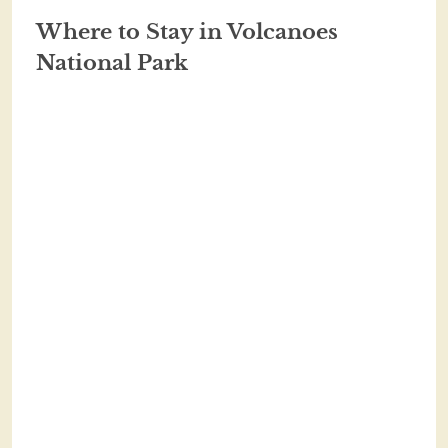
Where to Stay in Volcanoes
National Park