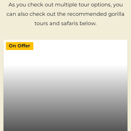
As you check out multiple tour options, you
can also check out the recommended gorilla
tours and safaris below.
On Offer