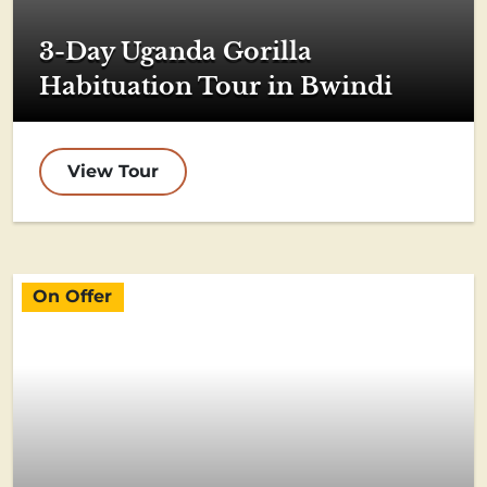
3-Day Uganda Gorilla
Habituation Tour in Bwindi
View Tour
On Offer