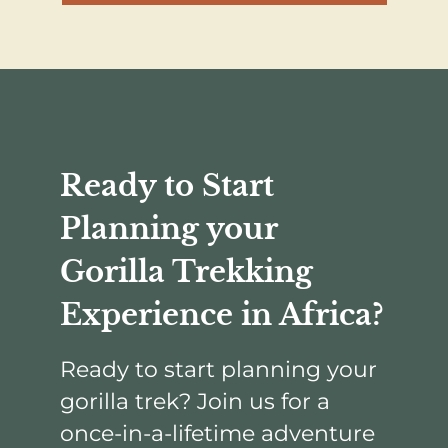
Ready to Start
Planning your
Gorilla Trekking
Experience in Africa?
Ready to start planning your
gorilla trek? Join us for a
once-in-a-lifetime adventure