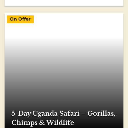
On Offer
5-Day Uganda Safari – Gorillas,
Chimps & Wildlife