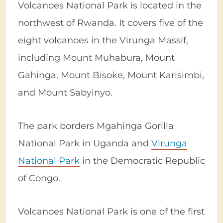
Volcanoes National Park is located in the
northwest of Rwanda. It covers five of the
eight volcanoes in the Virunga Massif,
including Mount Muhabura, Mount
Gahinga, Mount Bisoke, Mount Karisimbi,
and Mount Sabyinyo.
The park borders Mgahinga Gorilla
National Park in Uganda and
Virunga
National Park
in the Democratic Republic
of Congo.
Volcanoes National Park is one of the first