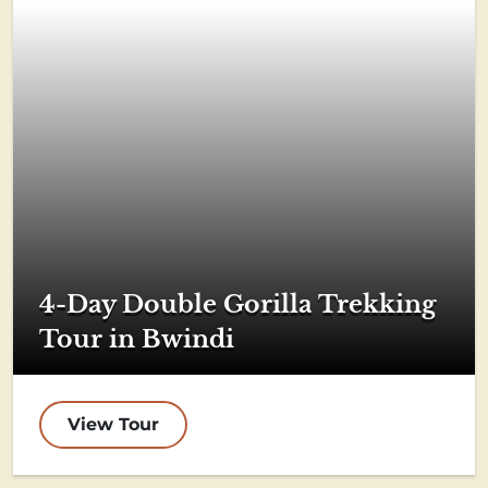
4-Day Double Gorilla Trekking
Tour in Bwindi
View Tour