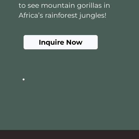
to see mountain gorillas in
Africa’s rainforest jungles!
Inquire Now