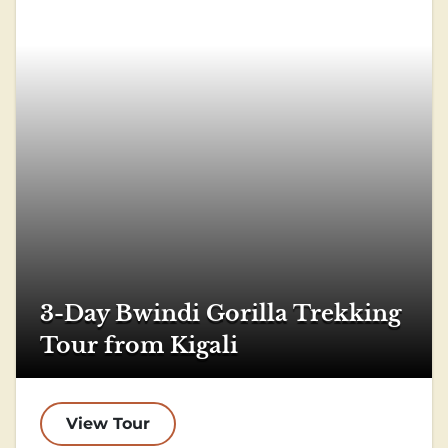
3-Day Bwindi Gorilla Trekking
Tour from Kigali
View Tour