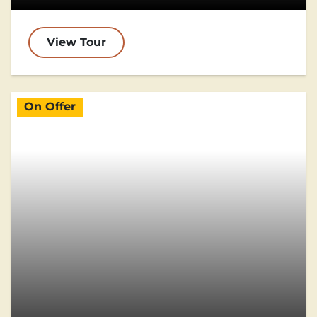
View Tour
On Offer