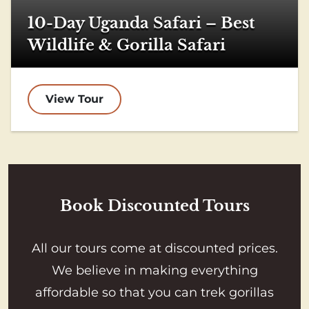
10-Day Uganda Safari – Best
Wildlife & Gorilla Safari
View Tour
Book Discounted Tours
All our tours come at discounted prices.
We believe in making everything
affordable so that you can trek gorillas