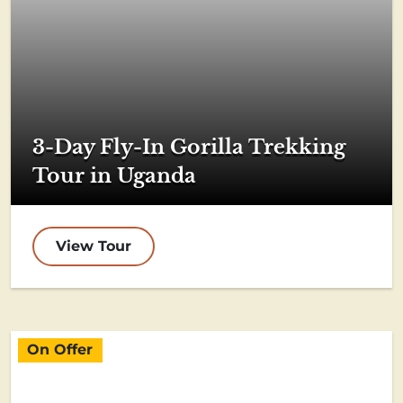
3-Day Fly-In Gorilla Trekking
Tour in Uganda
View Tour
On Offer