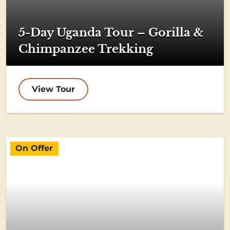
5-Day Uganda Tour – Gorilla &
Chimpanzee Trekking
View Tour
On Offer