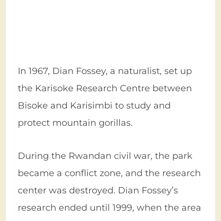
In 1967, Dian Fossey, a naturalist, set up
the Karisoke Research Centre between
Bisoke and Karisimbi to study and
protect mountain gorillas.
During the Rwandan civil war, the park
became a conflict zone, and the research
center was destroyed. Dian Fossey’s
research ended until 1999, when the area