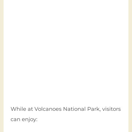
While at Volcanoes National Park, visitors
can enjoy: