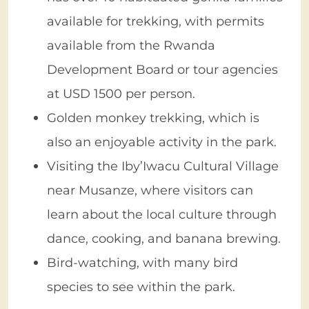
available for trekking, with permits
available from the Rwanda
Development Board or tour agencies
at USD 1500 per person.
Golden monkey trekking, which is
also an enjoyable activity in the park.
Visiting the Iby’Iwacu Cultural Village
near Musanze, where visitors can
learn about the local culture through
dance, cooking, and banana brewing.
Bird-watching, with many bird
species to see within the park.