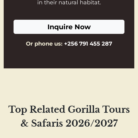
in their natural habitat.
Inquire Now
Or phone us:
+256 791 455 287
Top Related Gorilla Tours
& Safaris 2026/2027