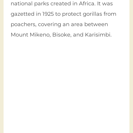
national parks created in Africa. It was
gazetted in 1925 to protect gorillas from
poachers, covering an area between
Mount Mikeno, Bisoke, and Karisimbi.