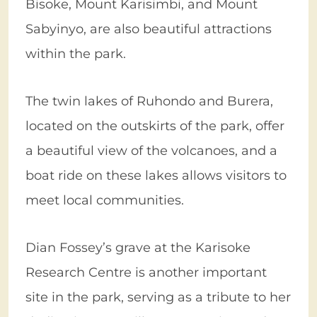
Bisoke, Mount Karisimbi, and Mount
Sabyinyo, are also beautiful attractions
within the park.
The twin lakes of Ruhondo and Burera,
located on the outskirts of the park, offer
a beautiful view of the volcanoes, and a
boat ride on these lakes allows visitors to
meet local communities.
Dian Fossey’s grave at the Karisoke
Research Centre is another important
site in the park, serving as a tribute to her