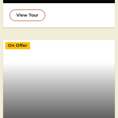
View Tour
On Offer