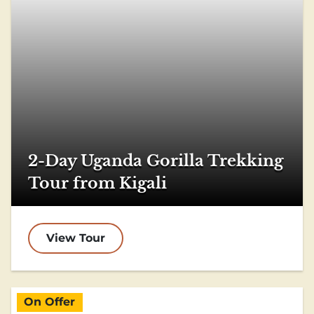
2-Day Uganda Gorilla Trekking
Tour from Kigali
View Tour
On Offer