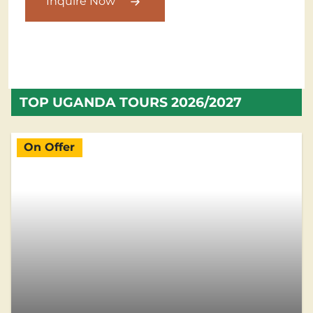
Inquire Now
TOP UGANDA TOURS 2026/2027
On Offer