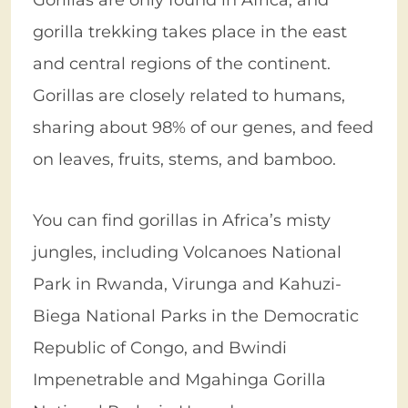
gorilla trekking takes place in the east
and central regions of the continent.
Gorillas are closely related to humans,
sharing about 98% of our genes, and feed
on leaves, fruits, stems, and bamboo.
You can find gorillas in Africa’s misty
jungles, including Volcanoes National
Park in Rwanda, Virunga and Kahuzi-
Biega National Parks in the Democratic
Republic of Congo, and Bwindi
Impenetrable and Mgahinga Gorilla