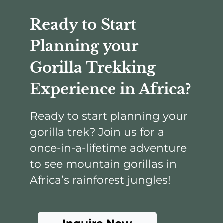
Ready to Start
Planning your
Gorilla Trekking
Experience in Africa?
Ready to start planning your
gorilla trek? Join us for a
once-in-a-lifetime adventure
to see mountain gorillas in
Africa’s rainforest jungles!