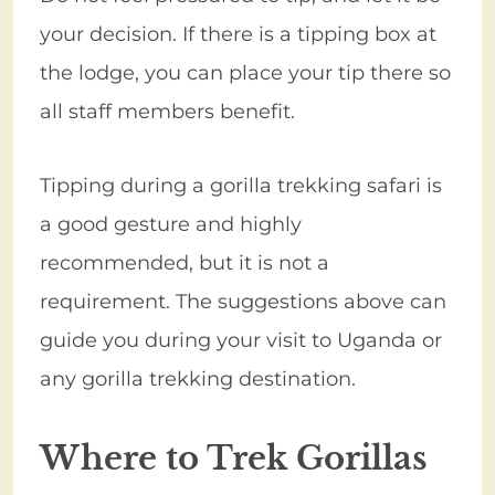
your decision. If there is a tipping box at
the lodge, you can place your tip there so
all staff members benefit.
Tipping during a gorilla trekking safari is
a good gesture and highly
recommended, but it is not a
requirement. The suggestions above can
guide you during your visit to Uganda or
any gorilla trekking destination.
Where to Trek Gorillas