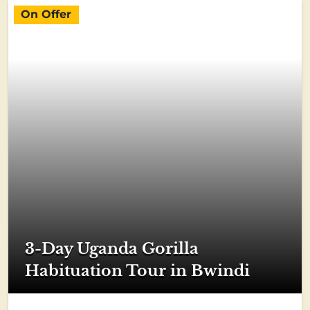
On Offer
3-Day Uganda Gorilla
Habituation Tour in Bwindi