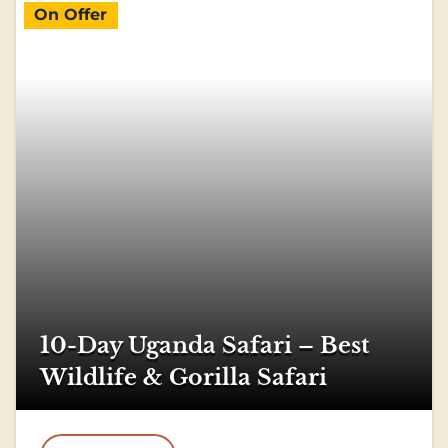
On Offer
10-Day Uganda Safari – Best
Wildlife & Gorilla Safari