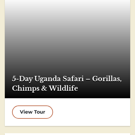
5-Day Uganda Safari – Gorillas,
Chimps & Wildlife
View Tour