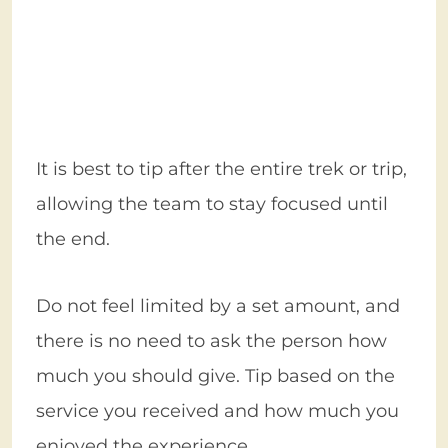
It is best to tip after the entire trek or trip,
allowing the team to stay focused until
the end.
Do not feel limited by a set amount, and
there is no need to ask the person how
much you should give. Tip based on the
service you received and how much you
enjoyed the experience.