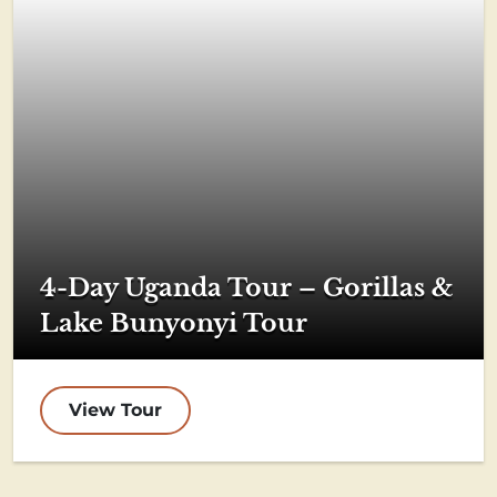
4-Day Uganda Tour – Gorillas &
Lake Bunyonyi Tour
View Tour