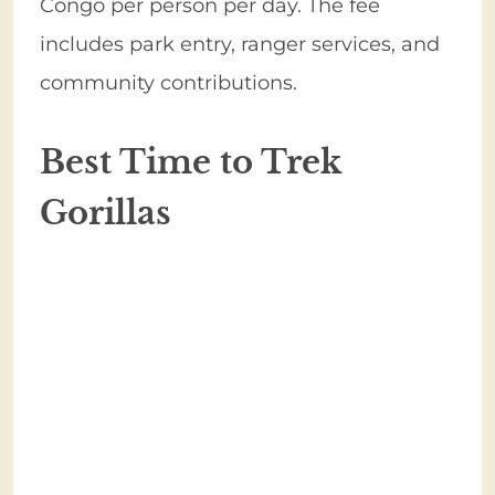
Congo per person per day. The fee
includes park entry, ranger services, and
community contributions.
Best Time to Trek
Gorillas