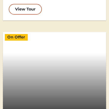
View Tour
On Offer