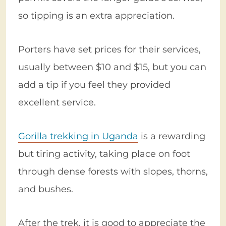
so tipping is an extra appreciation.
Porters have set prices for their services,
usually between $10 and $15, but you can
add a tip if you feel they provided
excellent service.
Gorilla trekking in Uganda
is a rewarding
but tiring activity, taking place on foot
through dense forests with slopes, thorns,
and bushes.
After the trek, it is good to appreciate the