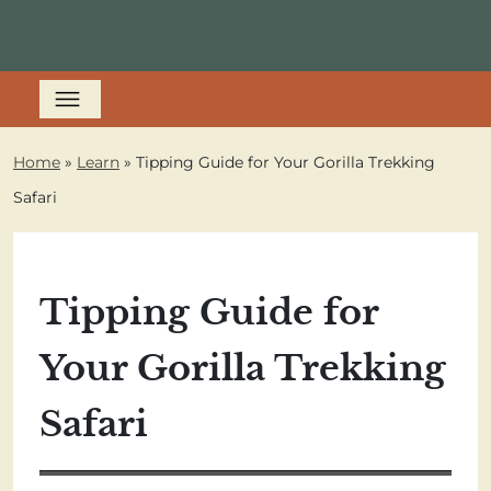
Home
»
Learn
»
Tipping Guide for Your Gorilla Trekking
Safari
Tipping Guide for
Your Gorilla Trekking
Safari