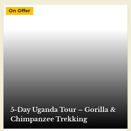
On Offer
5-Day Uganda Tour – Gorilla &
Chimpanzee Trekking