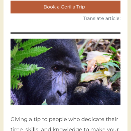
Book a Gorilla Trip
Translate article:
Giving a tip to people who dedicate their
time, skills, and knowledge to make your