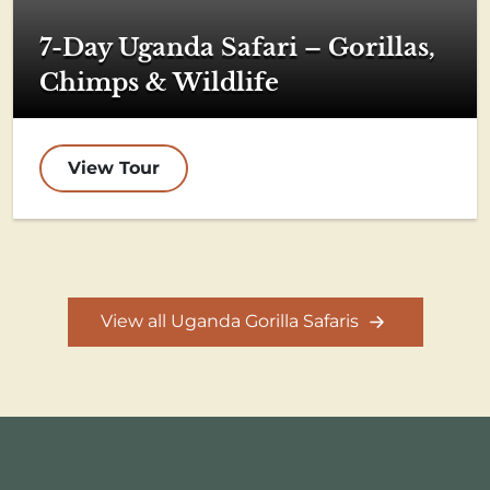
7-Day Uganda Safari – Gorillas,
Chimps & Wildlife
View Tour
View all Uganda Gorilla Safaris