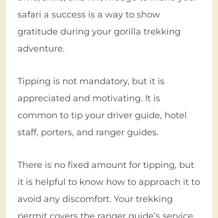
safari a success is a way to show
gratitude during your gorilla trekking
adventure.
Tipping is not mandatory, but it is
appreciated and motivating. It is
common to tip your driver guide, hotel
staff, porters, and ranger guides.
There is no fixed amount for tipping, but
it is helpful to know how to approach it to
avoid any discomfort. Your trekking
permit covers the ranger guide’s service,