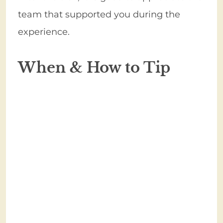
team that supported you during the
experience.
When & How to Tip