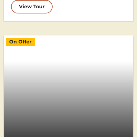
View Tour
On Offer