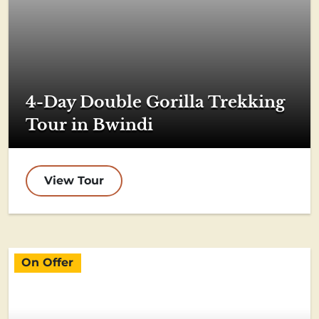
4-Day Double Gorilla Trekking
Tour in Bwindi
View Tour
On Offer