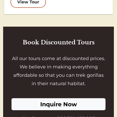
View Tour
Book Discounted Tours
All our tours come at discounted prices.
We believe in making everything
affordable so that you can trek gorillas
in their natural habitat.
Inquire Now