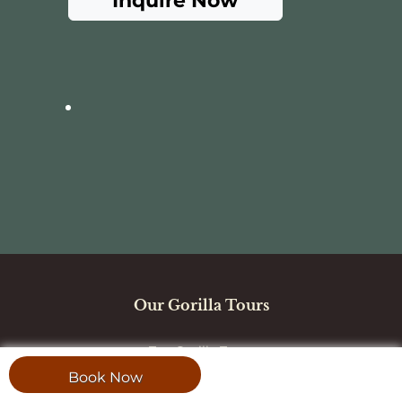
Inquire Now
Our Gorilla Tours
Top Gorilla Tours
Book Now
Uganda Safaris