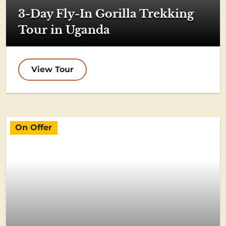
3-Day Fly-In Gorilla Trekking
Tour in Uganda
View Tour
On Offer