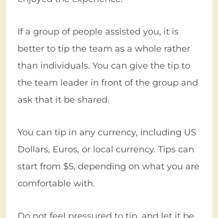
If a group of people assisted you, it is
better to tip the team as a whole rather
than individuals. You can give the tip to
the team leader in front of the group and
ask that it be shared.
You can tip in any currency, including US
Dollars, Euros, or local currency. Tips can
start from $5, depending on what you are
comfortable with.
Do not feel pressured to tip, and let it be