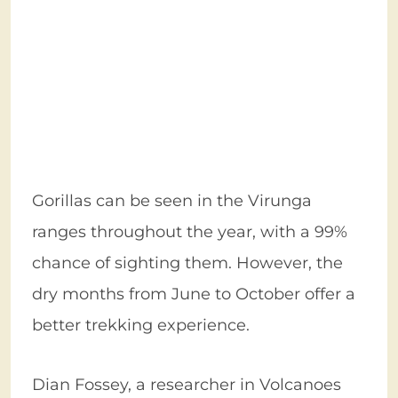
Gorillas can be seen in the Virunga
ranges throughout the year, with a 99%
chance of sighting them. However, the
dry months from June to October offer a
better trekking experience.
Dian Fossey, a researcher in Volcanoes