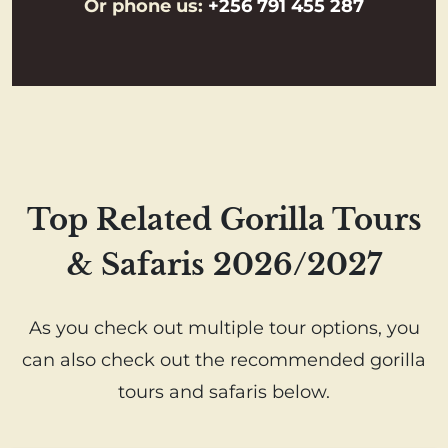
Or phone us:
+256 791 455 287
Top Related Gorilla Tours
& Safaris 2026/2027
As you check out multiple tour options, you
can also check out the recommended gorilla
tours and safaris below.