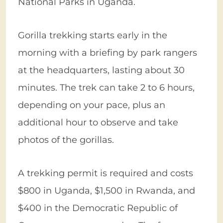
National Parks in Uganda.
Gorilla trekking starts early in the
morning with a briefing by park rangers
at the headquarters, lasting about 30
minutes. The trek can take 2 to 6 hours,
depending on your pace, plus an
additional hour to observe and take
photos of the gorillas.
A trekking permit is required and costs
$800 in Uganda, $1,500 in Rwanda, and
$400 in the Democratic Republic of