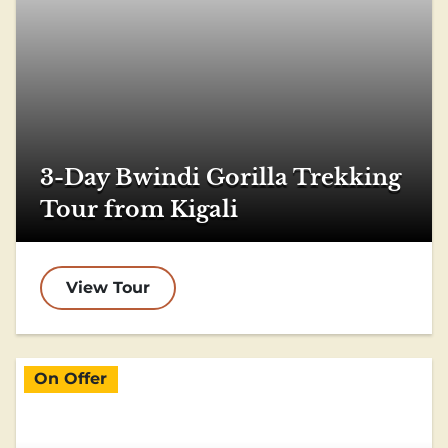
3-Day Bwindi Gorilla Trekking
Tour from Kigali
View Tour
On Offer