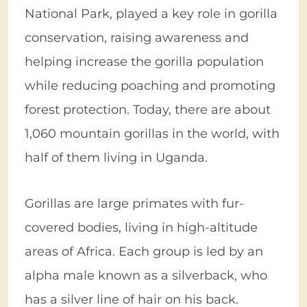
National Park, played a key role in gorilla
conservation, raising awareness and
helping increase the gorilla population
while reducing poaching and promoting
forest protection. Today, there are about
1,060 mountain gorillas in the world, with
half of them living in Uganda.
Gorillas are large primates with fur-
covered bodies, living in high-altitude
areas of Africa. Each group is led by an
alpha male known as a silverback, who
has a silver line of hair on his back.