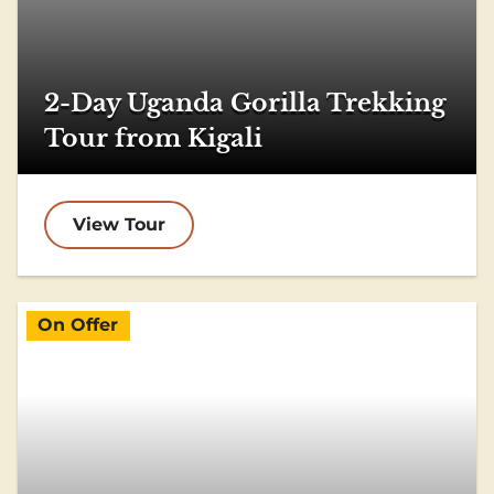
2-Day Uganda Gorilla Trekking
Tour from Kigali
View Tour
On Offer