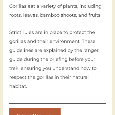
Gorillas eat a variety of plants, including
roots, leaves, bamboo shoots, and fruits.
Strict rules are in place to protect the
gorillas and their environment. These
guidelines are explained by the ranger
guide during the briefing before your
trek, ensuring you understand how to
respect the gorillas in their natural
habitat.