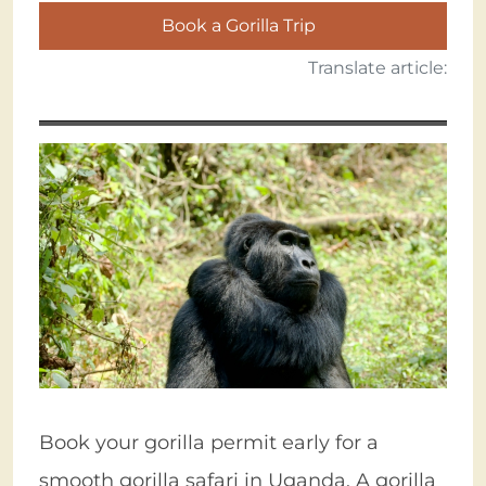
Book a Gorilla Trip
Translate article:
Book your gorilla permit early for a
smooth gorilla safari in Uganda. A gorilla