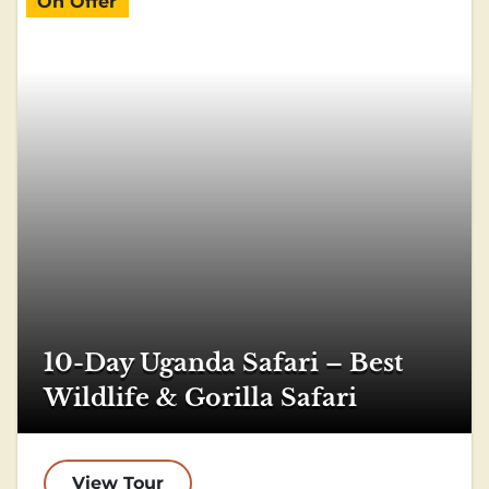
On Offer
10-Day Uganda Safari – Best
Wildlife & Gorilla Safari
View Tour