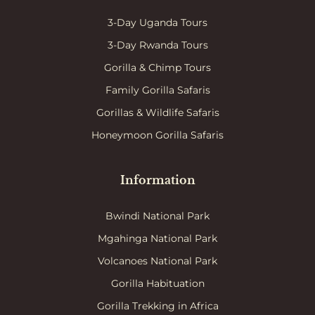
3-Day Uganda Tours
3-Day Rwanda Tours
Gorilla & Chimp Tours
Family Gorilla Safaris
Gorillas & Wildlife Safaris
Honeymoon Gorilla Safaris
Information
Bwindi National Park
Mgahinga National Park
Volcanoes National Park
Gorilla Habituation
Gorilla Trekking in Africa