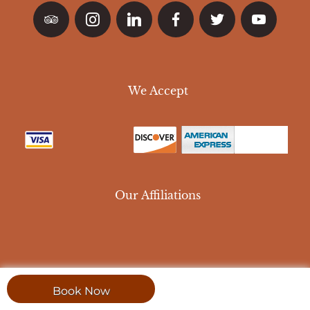
We Accept
Our Affiliations
Book Now