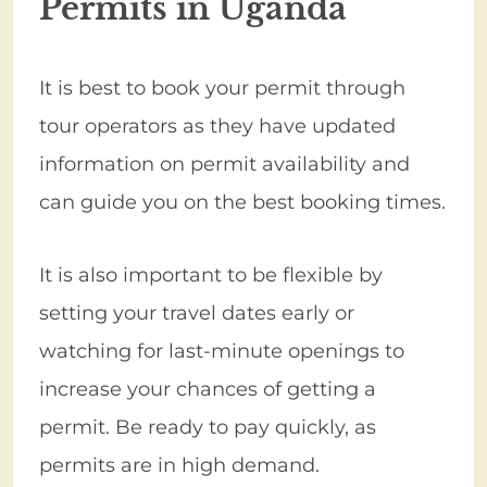
Permits in Uganda
It is best to book your permit through
tour operators as they have updated
information on permit availability and
can guide you on the best booking times.
It is also important to be flexible by
setting your travel dates early or
watching for last-minute openings to
increase your chances of getting a
permit. Be ready to pay quickly, as
permits are in high demand.