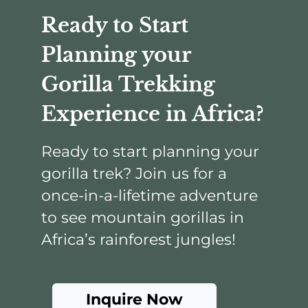
Ready to Start
Planning your
Gorilla Trekking
Experience in Africa?
Ready to start planning your
gorilla trek? Join us for a
once-in-a-lifetime adventure
to see mountain gorillas in
Africa’s rainforest jungles!
Inquire Now