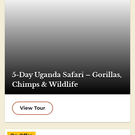
5-Day Uganda Safari – Gorillas,
Chimps & Wildlife
View Tour