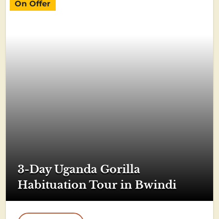
On Offer
3-Day Uganda Gorilla
Habituation Tour in Bwindi