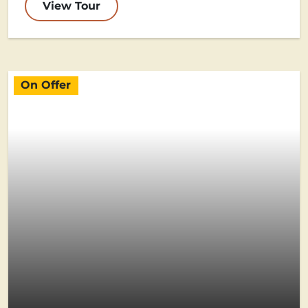
View Tour
On Offer