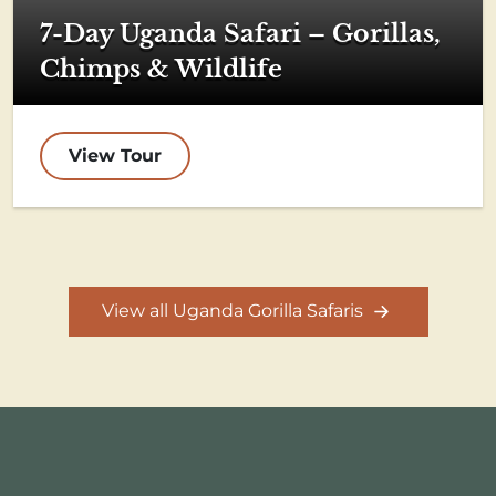
7-Day Uganda Safari – Gorillas,
Chimps & Wildlife
View Tour
View all Uganda Gorilla Safaris