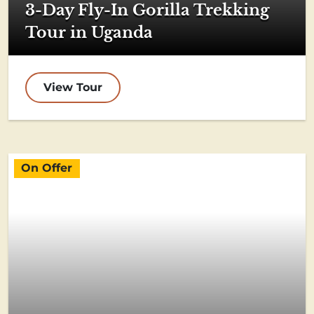
3-Day Fly-In Gorilla Trekking
Tour in Uganda
View Tour
On Offer