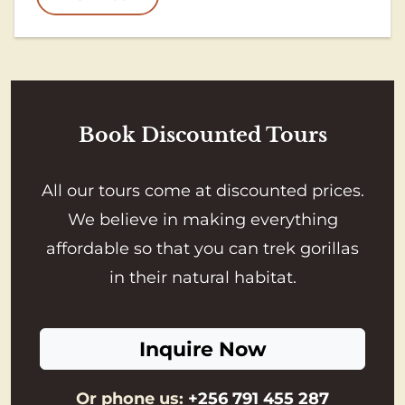
Book Discounted Tours
All our tours come at discounted prices.
We believe in making everything
affordable so that you can trek gorillas
in their natural habitat.
Inquire Now
Or phone us:
+256 791 455 287