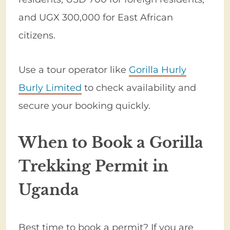
and UGX 300,000 for East African
citizens.
Use a tour operator like
Gorilla Hurly
Burly Limited
to check availability and
secure your booking quickly.
When to Book a Gorilla
Trekking Permit in
Uganda
Best time to book a permit? If you are