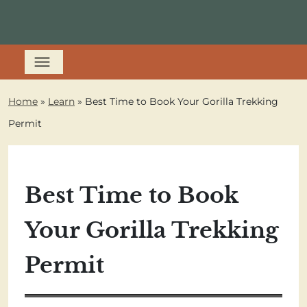
Home
»
Learn
»
Best Time to Book Your Gorilla Trekking
Permit
Best Time to Book
Your Gorilla Trekking
Permit