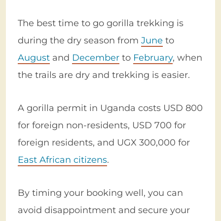
The best time to go gorilla trekking is
during the dry season from
June
to
August
and
December
to
February
, when
the trails are dry and trekking is easier.
A gorilla permit in Uganda costs USD 800
for foreign non-residents, USD 700 for
foreign residents, and UGX 300,000 for
East African citizens
.
By timing your booking well, you can
avoid disappointment and secure your