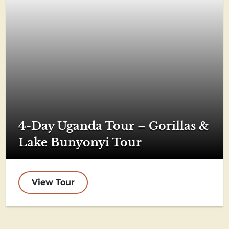
4-Day Uganda Tour – Gorillas &
Lake Bunyonyi Tour
View Tour