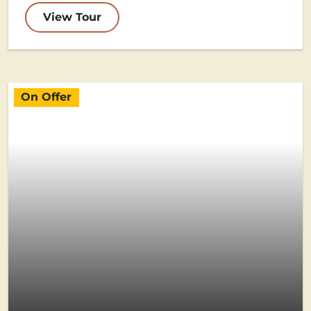
View Tour
On Offer