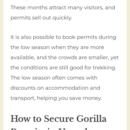
These months attract many visitors, and
permits sell out quickly.
It is also possible to book permits during
the low season when they are more
available, and the crowds are smaller, yet
the conditions are still good for trekking.
The low season often comes with
discounts on accommodation and
transport, helping you save money.
How to Secure Gorilla