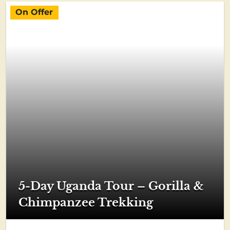
On Offer
5-Day Uganda Tour – Gorilla &
Chimpanzee Trekking