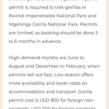
permit is required to trek gorillas in
Bwindi Impenetrable National Park and
Mgahinga Gorilla National Park. Permits
are limited, so booking should be done 3
to 6 months in advance.
High-demand months are June to
August and December to February, when
permits sell out fast. Low season offers
more availability and lower costs on
accommodation and transport. Gorilla
permit cost is USD 800 for foreign non-
residents, USD 700 for foreign residents,