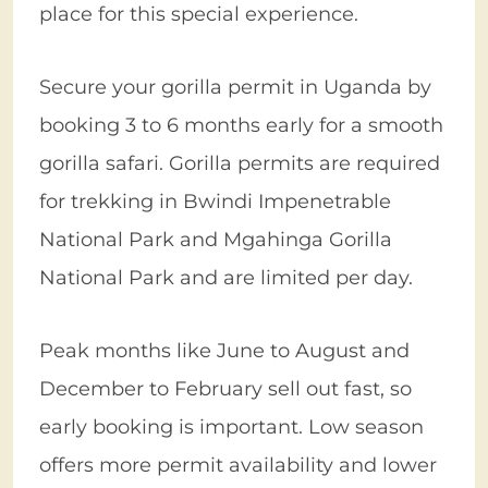
place for this special experience.
Secure your gorilla permit in Uganda by
booking 3 to 6 months early for a smooth
gorilla safari. Gorilla permits are required
for trekking in Bwindi Impenetrable
National Park and Mgahinga Gorilla
National Park and are limited per day.
Peak months like June to August and
December to February sell out fast, so
early booking is important. Low season
offers more permit availability and lower