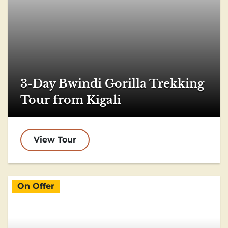
3-Day Bwindi Gorilla Trekking
Tour from Kigali
View Tour
On Offer