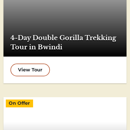
4-Day Double Gorilla Trekking
Tour in Bwindi
View Tour
On Offer