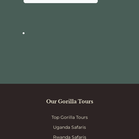
Our Gorilla Tours
Top Gorilla Tours
Uganda Safaris
Rwanda Safaris