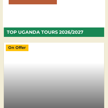
TOP UGANDA TOURS 2026/2027
On Offer