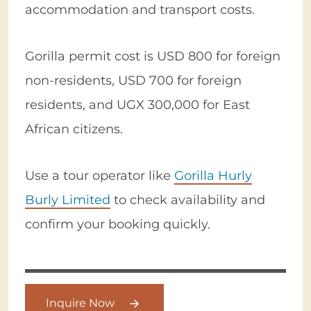
accommodation and transport costs.
Gorilla permit cost is USD 800 for foreign
non-residents, USD 700 for foreign
residents, and UGX 300,000 for East
African citizens.
Use a tour operator like
Gorilla Hurly
Burly Limited
to check availability and
confirm your booking quickly.
Inquire Now