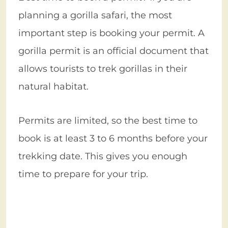
planning a gorilla safari, the most
important step is booking your permit. A
gorilla permit is an official document that
allows tourists to trek gorillas in their
natural habitat.
Permits are limited, so the best time to
book is at least 3 to 6 months before your
trekking date. This gives you enough
time to prepare for your trip.