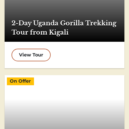
2-Day Uganda Gorilla Trekking
Tour from Kigali
View Tour
On Offer