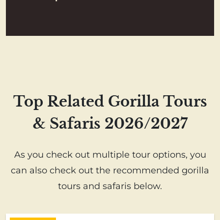
Top Related Gorilla Tours
& Safaris 2026/2027
As you check out multiple tour options, you
can also check out the recommended gorilla
tours and safaris below.