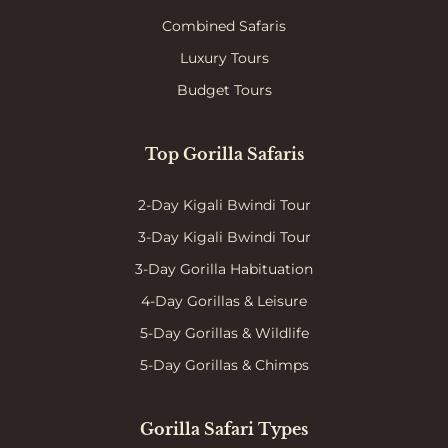
Combined Safaris
Luxury Tours
Budget Tours
Top Gorilla Safaris
2-Day Kigali Bwindi Tour
3-Day Kigali Bwindi Tour
3-Day Gorilla Habituation
4-Day Gorillas & Leisure
5-Day Gorillas & Wildlife
5-Day Gorillas & Chimps
Gorilla Safari Types