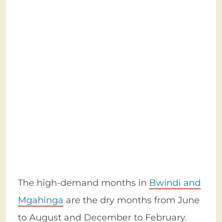
The high-demand months in
Bwindi and
Mgahinga
are the dry months from June
to August and December to February.