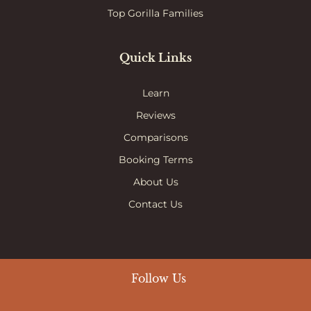
Top Gorilla Families
Quick Links
Learn
Reviews
Comparisons
Booking Terms
About Us
Contact Us
Follow Us