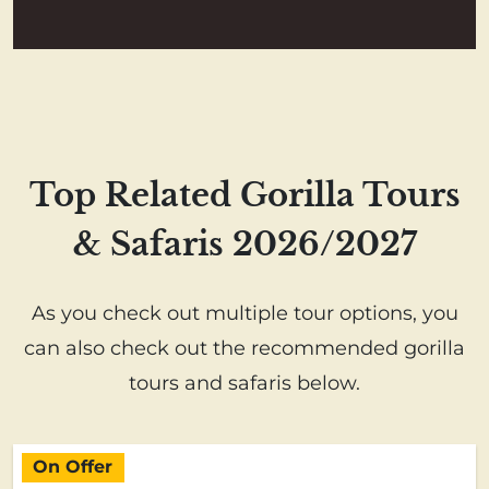
Top Related Gorilla Tours
& Safaris 2026/2027
As you check out multiple tour options, you
can also check out the recommended gorilla
tours and safaris below.
On Offer