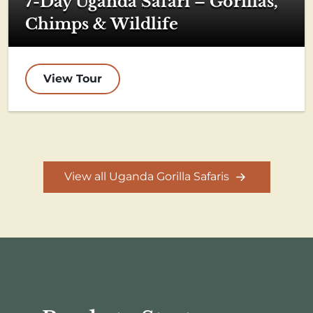
7-Day Uganda Safari – Gorillas,
Chimps & Wildlife
View Tour
View all Uganda Gorilla Safaris