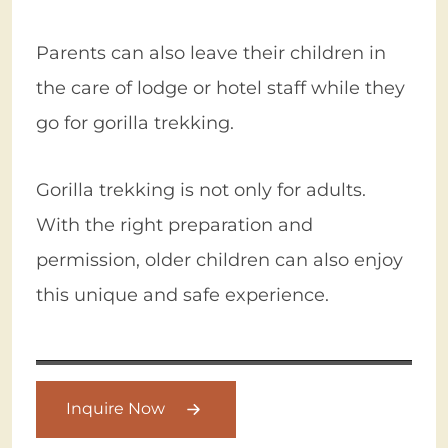
Parents can also leave their children in
the care of lodge or hotel staff while they
go for gorilla trekking.
Gorilla trekking is not only for adults.
With the right preparation and
permission, older children can also enjoy
this unique and safe experience.
Inquire Now