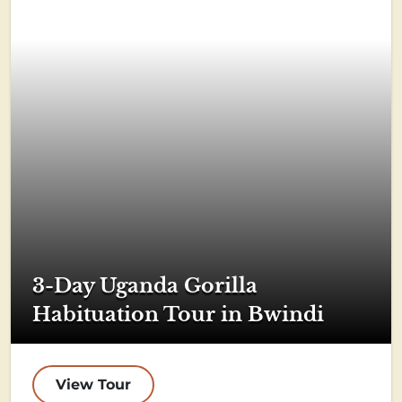
3-Day Uganda Gorilla
Habituation Tour in Bwindi
View Tour