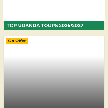
TOP UGANDA TOURS 2026/2027
On Offer