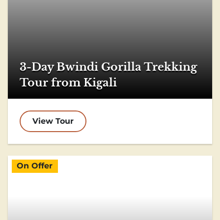
3-Day Bwindi Gorilla Trekking
Tour from Kigali
View Tour
On Offer