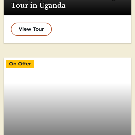
Tour in Uganda
View Tour
On Offer