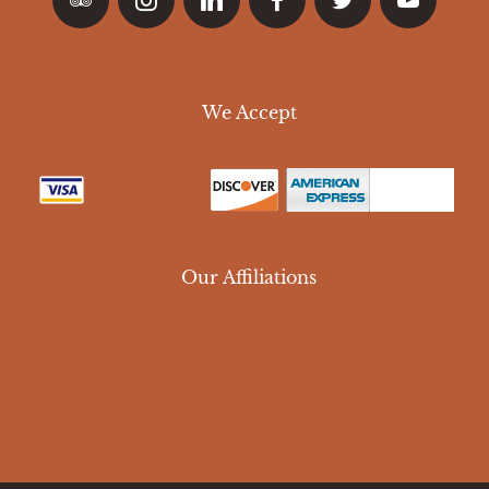
We Accept
Our Affiliations