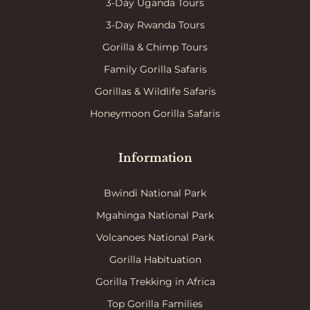
3-Day Uganda Tours
3-Day Rwanda Tours
Gorilla & Chimp Tours
Family Gorilla Safaris
Gorillas & Wildlife Safaris
Honeymoon Gorilla Safaris
Information
Bwindi National Park
Mgahinga National Park
Volcanoes National Park
Gorilla Habituation
Gorilla Trekking in Africa
Top Gorilla Families