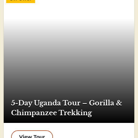
5-Day Uganda Tour – Gorilla &
Chimpanzee Trekking
View Tour