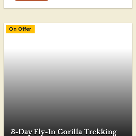
On Offer
3-Day Fly-In Gorilla Trekking