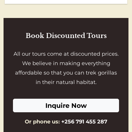
Book Discounted Tours
All our tours come at discounted prices.
We believe in making everything
affordable so that you can trek gorillas
in their natural habitat.
Inquire Now
Or phone us:
+256 791 455 287