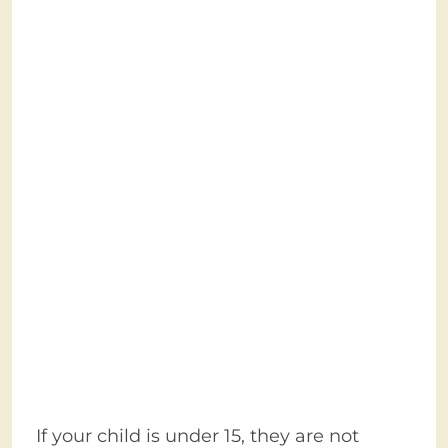
If your child is under 15, they are not