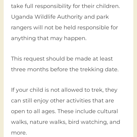
take full responsibility for their children.
Uganda Wildlife Authority and park
rangers will not be held responsible for
anything that may happen.
This request should be made at least
three months before the trekking date.
If your child is not allowed to trek, they
can still enjoy other activities that are
open to all ages. These include cultural
walks, nature walks, bird watching, and
more.