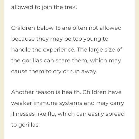
allowed to join the trek.
Children below 15 are often not allowed
because they may be too young to
handle the experience. The large size of
the gorillas can scare them, which may
cause them to cry or run away.
Another reason is health. Children have
weaker immune systems and may carry
illnesses like flu, which can easily spread
to gorillas.