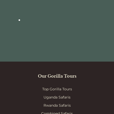
Our Gorilla Tours
Top Gorilla Tours
Uganda Safaris
Rwanda Safaris
Combined Safaris