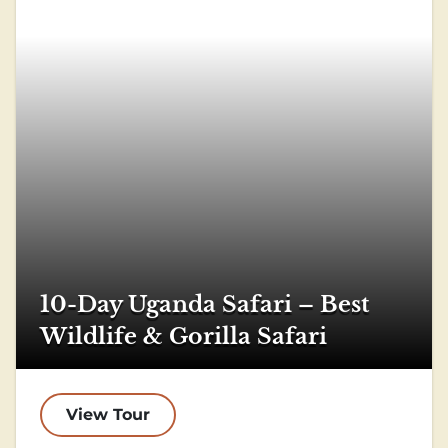
10-Day Uganda Safari – Best
Wildlife & Gorilla Safari
View Tour