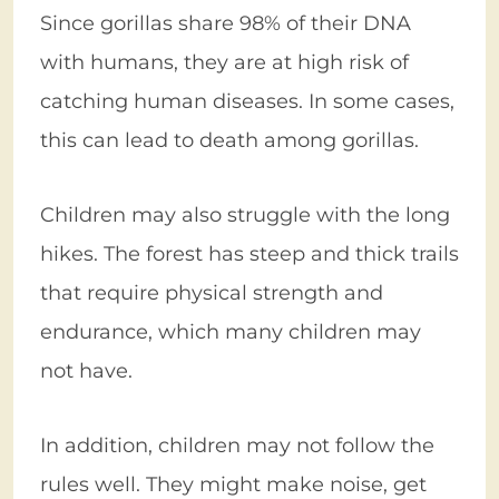
Since gorillas share 98% of their DNA
with humans, they are at high risk of
catching human diseases. In some cases,
this can lead to death among gorillas.
Children may also struggle with the long
hikes. The forest has steep and thick trails
that require physical strength and
endurance, which many children may
not have.
In addition, children may not follow the
rules well. They might make noise, get