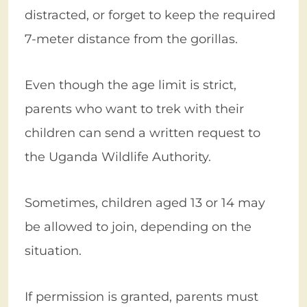
distracted, or forget to keep the required
7-meter distance from the gorillas.
Even though the age limit is strict,
parents who want to trek with their
children can send a written request to
the Uganda Wildlife Authority.
Sometimes, children aged 13 or 14 may
be allowed to join, depending on the
situation.
If permission is granted, parents must