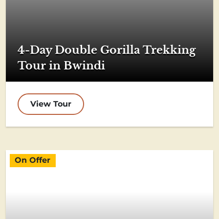
4-Day Double Gorilla Trekking
Tour in Bwindi
View Tour
On Offer