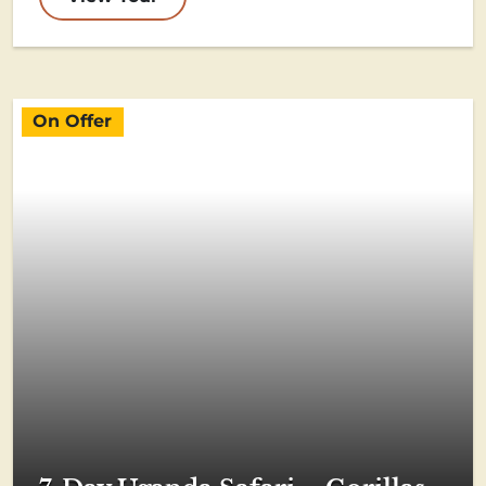
On Offer