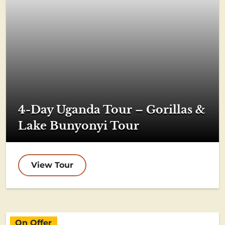
4-Day Uganda Tour – Gorillas &
Lake Bunyonyi Tour
View Tour
On Offer