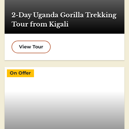
2-Day Uganda Gorilla Trekking
Tour from Kigali
View Tour
On Offer