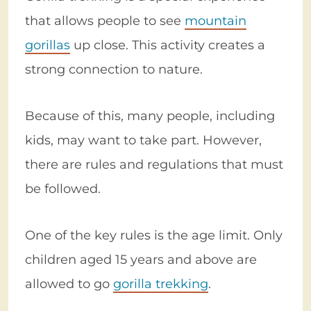
that allows people to see
mountain
gorillas
up close. This activity creates a
strong connection to nature.
Because of this, many people, including
kids, may want to take part. However,
there are rules and regulations that must
be followed.
One of the key rules is the age limit. Only
children aged 15 years and above are
allowed to go
gorilla trekking
.