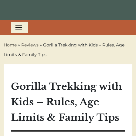
Home
»
Reviews
»
Gorilla Trekking with Kids – Rules, Age
Limits & Family Tips
Gorilla Trekking with
Kids – Rules, Age
Limits & Family Tips