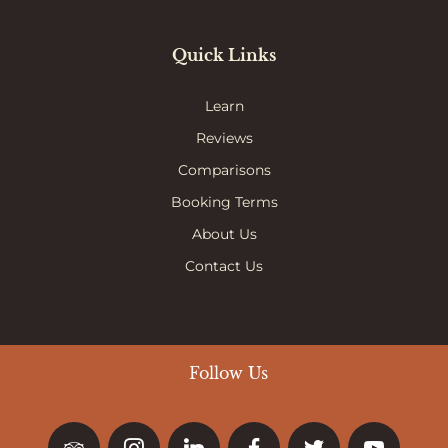
Quick Links
Learn
Reviews
Comparisons
Booking Terms
About Us
Contact Us
Follow Us