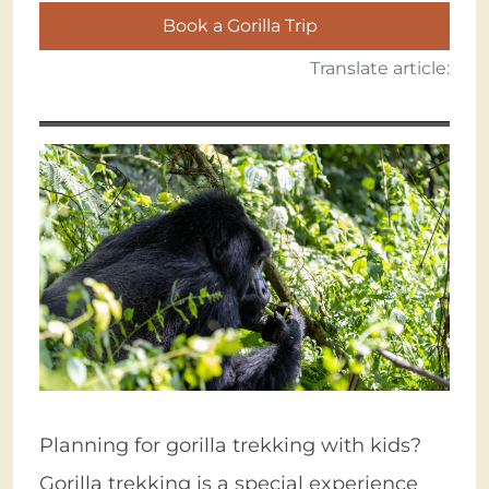
Book a Gorilla Trip
Translate article:
Planning for gorilla trekking with kids?
Gorilla trekking is a special experience