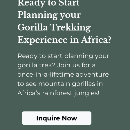
Ready to Start
Planning your
Gorilla Trekking
Experience in Africa?
Ready to start planning your
gorilla trek? Join us for a
once-in-a-lifetime adventure
to see mountain gorillas in
Africa’s rainforest jungles!
Inquire Now