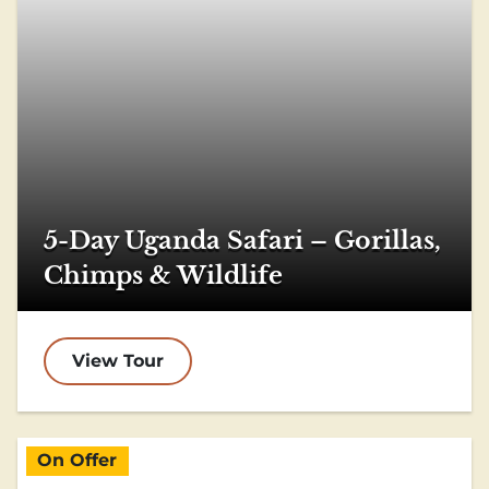
5-Day Uganda Safari – Gorillas,
Chimps & Wildlife
View Tour
On Offer