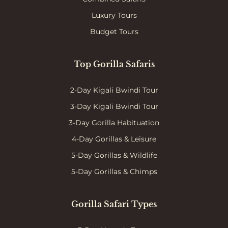
Luxury Tours
Budget Tours
Top Gorilla Safaris
2-Day Kigali Bwindi Tour
3-Day Kigali Bwindi Tour
3-Day Gorilla Habituation
4-Day Gorillas & Leisure
5-Day Gorillas & Wildlife
5-Day Gorillas & Chimps
Gorilla Safari Types