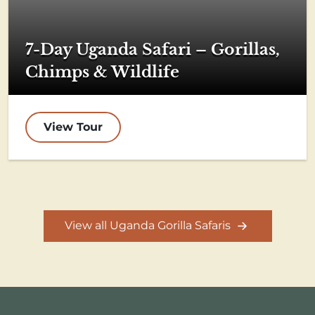
7-Day Uganda Safari – Gorillas,
Chimps & Wildlife
View Tour
View all Uganda Gorilla Safaris