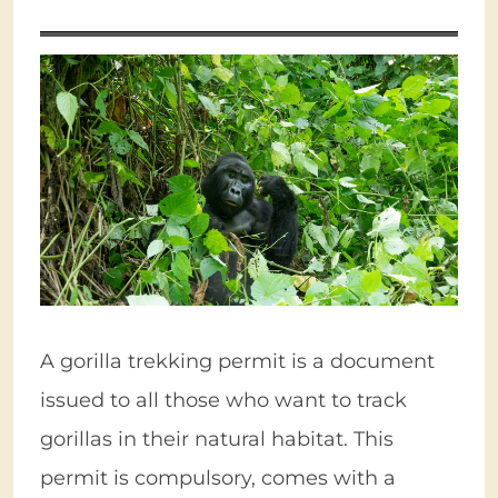
A gorilla trekking permit is a document
issued to all those who want to track
gorillas in their natural habitat. This
permit is compulsory, comes with a