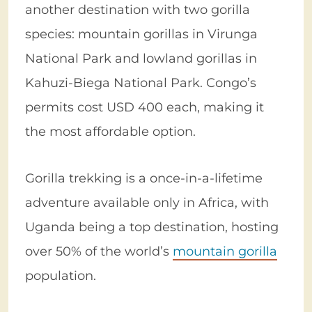
another destination with two gorilla
species: mountain gorillas in Virunga
National Park and lowland gorillas in
Kahuzi-Biega National Park. Congo’s
permits cost USD 400 each, making it
the most affordable option.
Gorilla trekking is a once-in-a-lifetime
adventure available only in Africa, with
Uganda being a top destination, hosting
over 50% of the world’s
mountain gorilla
population.