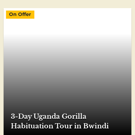
On Offer
3-Day Uganda Gorilla
Habituation Tour in Bwindi