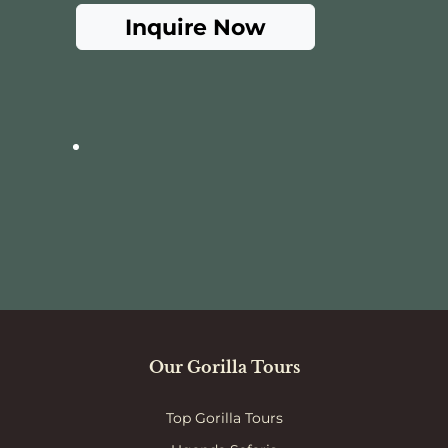
Inquire Now
Our Gorilla Tours
Top Gorilla Tours