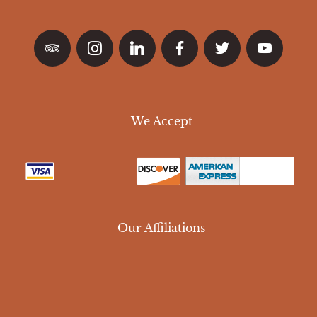
We Accept
Our Affiliations