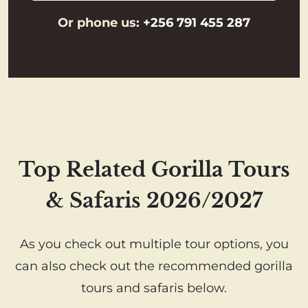
Or phone us:
+256 791 455 287
Top Related Gorilla Tours
& Safaris 2026/2027
As you check out multiple tour options, you
can also check out the recommended gorilla
tours and safaris below.