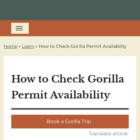
Home
»
Learn
»
How to Check Gorilla Permit Availability
How to Check Gorilla
Permit Availability
Book a Gorilla Trip
Translate article: