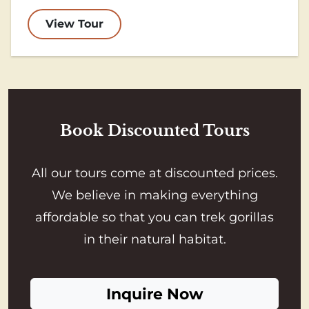
View Tour
Book Discounted Tours
All our tours come at discounted prices.
We believe in making everything
affordable so that you can trek gorillas
in their natural habitat.
Inquire Now