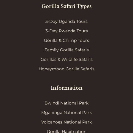
Gorilla Safari Types
3-Day Uganda Tours
3-Day Rwanda Tours
Gorilla & Chimp Tours
Family Gorilla Safaris
Gorillas & Wildlife Safaris
Honeymoon Gorilla Safaris
Information
Bwindi National Park
Mgahinga National Park
Volcanoes National Park
Gorilla Habituation