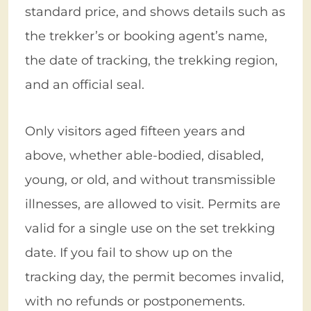
standard price, and shows details such as
the trekker’s or booking agent’s name,
the date of tracking, the trekking region,
and an official seal.
Only visitors aged fifteen years and
above, whether able-bodied, disabled,
young, or old, and without transmissible
illnesses, are allowed to visit. Permits are
valid for a single use on the set trekking
date. If you fail to show up on the
tracking day, the permit becomes invalid,
with no refunds or postponements.