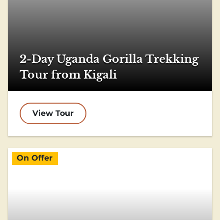
2-Day Uganda Gorilla Trekking
Tour from Kigali
View Tour
On Offer