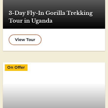
3-Day Fly-In Gorilla Trekking
Tour in Uganda
View Tour
On Offer