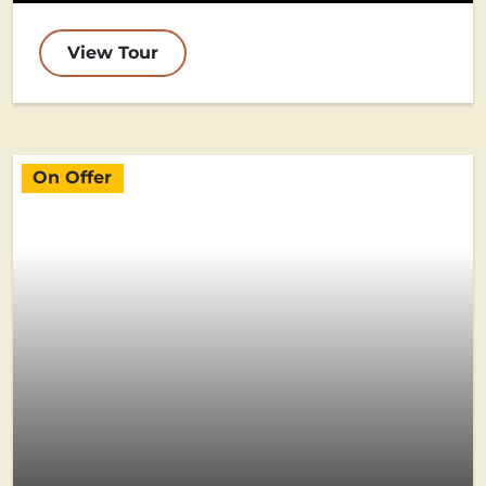
View Tour
On Offer