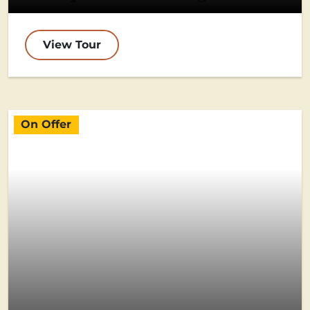
View Tour
On Offer