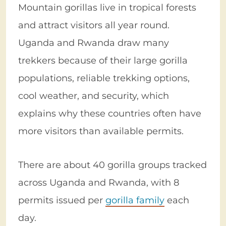
Mountain gorillas live in tropical forests
and attract visitors all year round.
Uganda and Rwanda draw many
trekkers because of their large gorilla
populations, reliable trekking options,
cool weather, and security, which
explains why these countries often have
more visitors than available permits.
There are about 40 gorilla groups tracked
across Uganda and Rwanda, with 8
permits issued per
gorilla family
each
day.