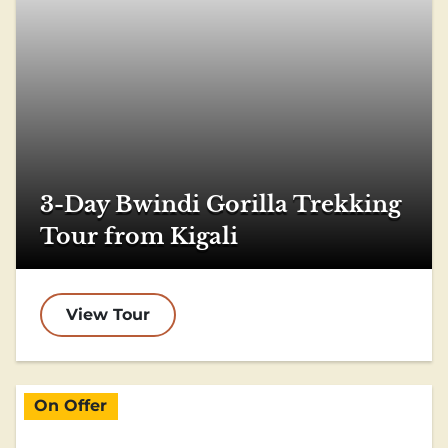
3-Day Bwindi Gorilla Trekking
Tour from Kigali
View Tour
On Offer