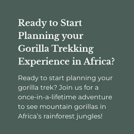
Ready to Start
Planning your
Gorilla Trekking
Experience in Africa?
Ready to start planning your
gorilla trek? Join us for a
once-in-a-lifetime adventure
to see mountain gorillas in
Africa’s rainforest jungles!