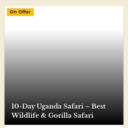
On Offer
10-Day Uganda Safari – Best
Wildlife & Gorilla Safari