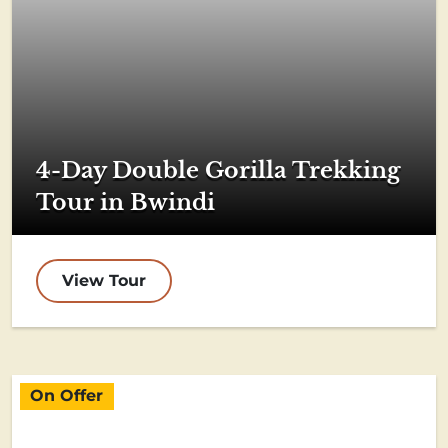
4-Day Double Gorilla Trekking
Tour in Bwindi
View Tour
On Offer