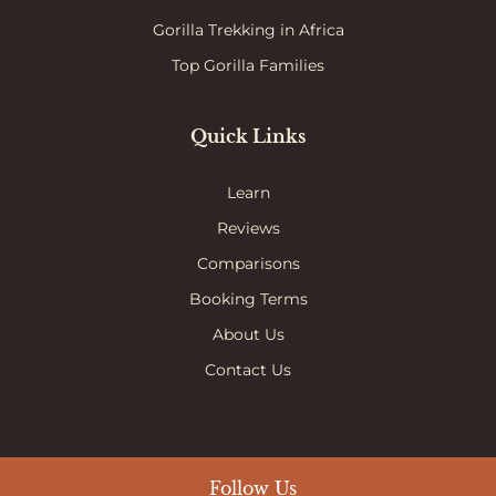
Gorilla Trekking in Africa
Top Gorilla Families
Quick Links
Learn
Reviews
Comparisons
Booking Terms
About Us
Contact Us
Follow Us