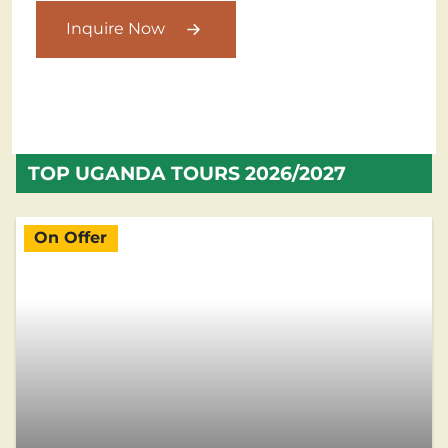
Inquire Now
TOP UGANDA TOURS 2026/2027
On Offer