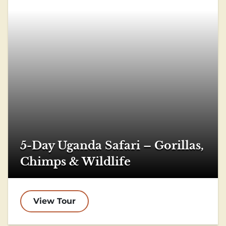
5-Day Uganda Safari – Gorillas,
Chimps & Wildlife
View Tour