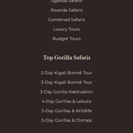
Uganda Safaris
Rwanda Safaris
Combined Safaris
Luxury Tours
Budget Tours
Top Gorilla Safaris
2-Day Kigali Bwindi Tour
3-Day Kigali Bwindi Tour
3-Day Gorilla Habituation
4-Day Gorillas & Leisure
5-Day Gorillas & Wildlife
5-Day Gorillas & Chimps