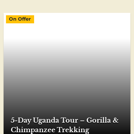
On Offer
5-Day Uganda Tour – Gorilla &
Chimpanzee Trekking