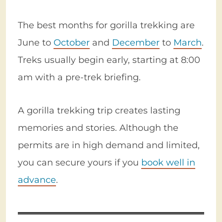
The best months for gorilla trekking are
June to
October
and
December
to
March
.
Treks usually begin early, starting at 8:00
am with a pre-trek briefing.
A gorilla trekking trip creates lasting
memories and stories. Although the
permits are in high demand and limited,
you can secure yours if you
book well in
advance
.