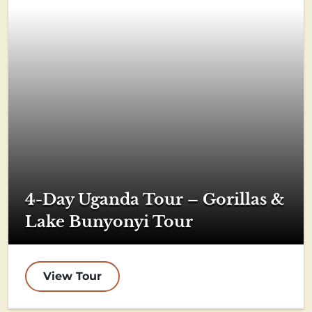
4-Day Uganda Tour – Gorillas &
Lake Bunyonyi Tour
View Tour