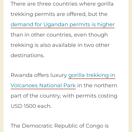
There are three countries where gorilla
trekking permits are offered, but the
demand for Ugandan permits is higher
than in other countries, even though
trekking is also available in two other
destinations.
Rwanda offers luxury
gorilla trekking in
Volcanoes National Park
in the northern
part of the country, with permits costing
USD 1500 each.
The Democratic Republic of Congo is