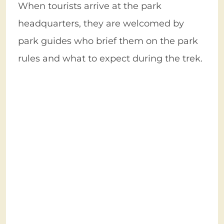
When tourists arrive at the park
headquarters, they are welcomed by
park guides who brief them on the park
rules and what to expect during the trek.