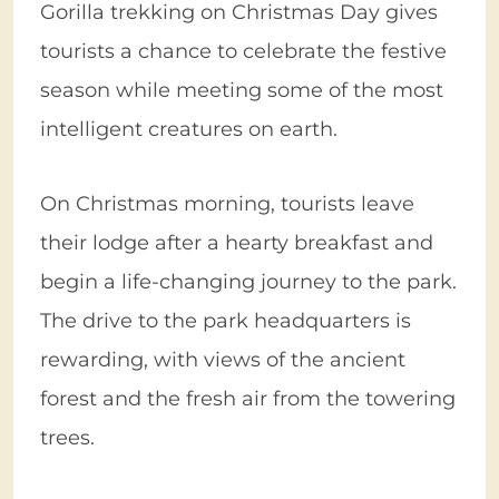
Gorilla trekking on Christmas Day gives
tourists a chance to celebrate the festive
season while meeting some of the most
intelligent creatures on earth.
On Christmas morning, tourists leave
their lodge after a hearty breakfast and
begin a life-changing journey to the park.
The drive to the park headquarters is
rewarding, with views of the ancient
forest and the fresh air from the towering
trees.