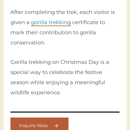
After completing the trek, each visitor is
given a
gorilla trekking
certificate to
mark their contribution to gorilla
conservation.
Gorilla trekking on Christmas Day is a
special way to celebrate the festive
season while enjoying a meaningful
wildlife experience.
Inquire Now