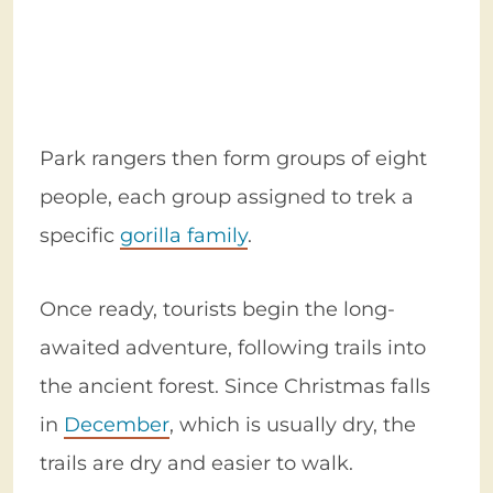
Park rangers then form groups of eight
people, each group assigned to trek a
specific
gorilla family
.
Once ready, tourists begin the long-
awaited adventure, following trails into
the ancient forest. Since Christmas falls
in
December
, which is usually dry, the
trails are dry and easier to walk.