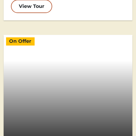
View Tour
On Offer