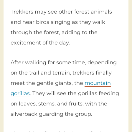
Trekkers may see other forest animals
and hear birds singing as they walk
through the forest, adding to the
excitement of the day.
After walking for some time, depending
on the trail and terrain, trekkers finally
meet the gentle giants, the
mountain
gorillas
. They will see the gorillas feeding
on leaves, stems, and fruits, with the
silverback guarding the group.