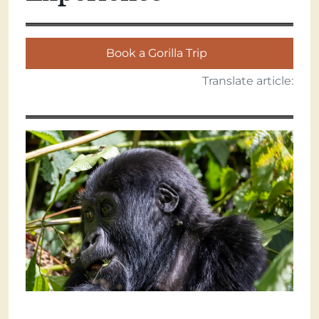
Book a Gorilla Trip
Translate article: