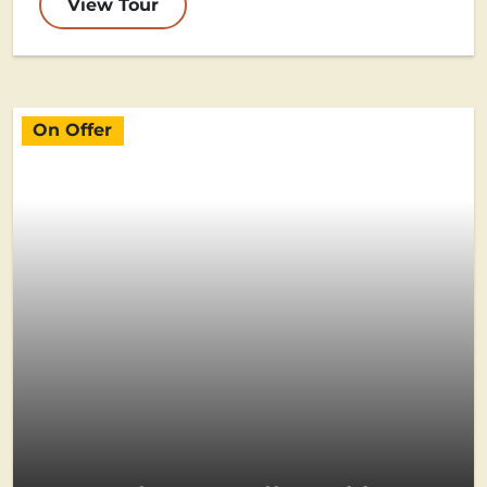
View Tour
On Offer