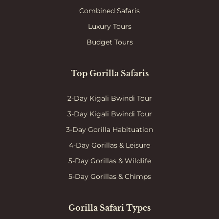
Combined Safaris
Luxury Tours
Budget Tours
Top Gorilla Safaris
2-Day Kigali Bwindi Tour
3-Day Kigali Bwindi Tour
3-Day Gorilla Habituation
4-Day Gorillas & Leisure
5-Day Gorillas & Wildlife
5-Day Gorillas & Chimps
Gorilla Safari Types