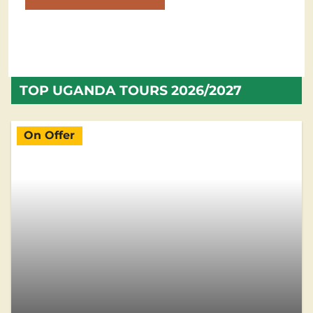
TOP UGANDA TOURS 2026/2027
On Offer