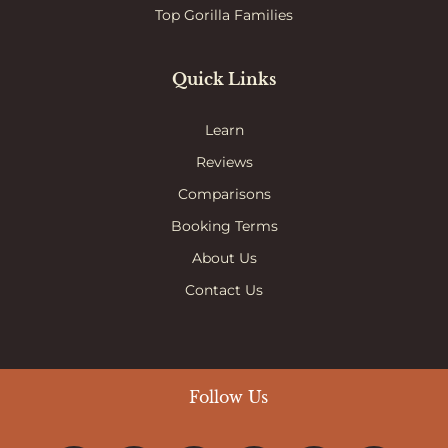
Top Gorilla Families
Quick Links
Learn
Reviews
Comparisons
Booking Terms
About Us
Contact Us
Follow Us