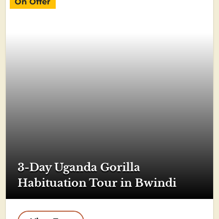
On Offer
3-Day Uganda Gorilla
Habituation Tour in Bwindi