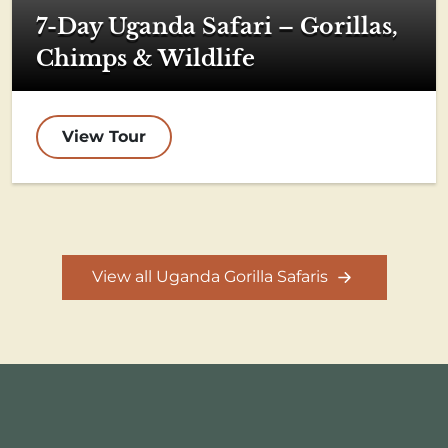
7-Day Uganda Safari – Gorillas,
Chimps & Wildlife
View Tour
View all Uganda Gorilla Safaris