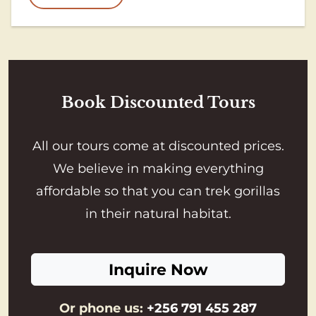
Book Discounted Tours
All our tours come at discounted prices.
We believe in making everything
affordable so that you can trek gorillas
in their natural habitat.
Inquire Now
Or phone us:
+256 791 455 287