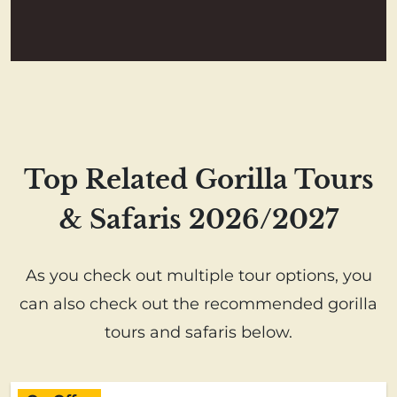
Top Related Gorilla Tours
& Safaris 2026/2027
As you check out multiple tour options, you
can also check out the recommended gorilla
tours and safaris below.