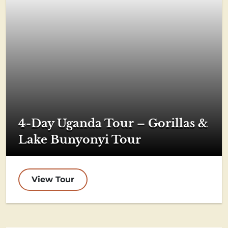
4-Day Uganda Tour – Gorillas &
Lake Bunyonyi Tour
View Tour