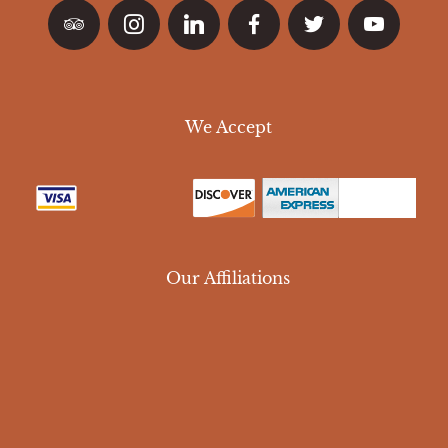
We Accept
Our Affiliations