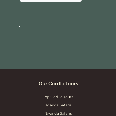
Our Gorilla Tours
Top Gorilla Tours
Uganda Safaris
Rwanda Safaris