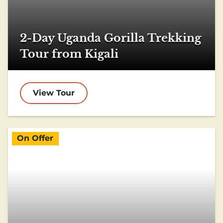
2-Day Uganda Gorilla Trekking
Tour from Kigali
View Tour
On Offer