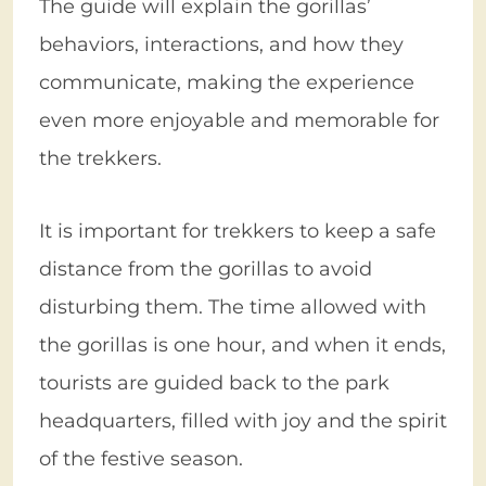
The guide will explain the gorillas’
behaviors, interactions, and how they
communicate, making the experience
even more enjoyable and memorable for
the trekkers.
It is important for trekkers to keep a safe
distance from the gorillas to avoid
disturbing them. The time allowed with
the gorillas is one hour, and when it ends,
tourists are guided back to the park
headquarters, filled with joy and the spirit
of the festive season.