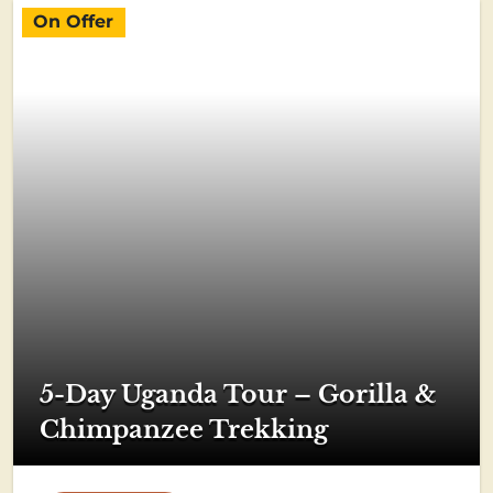
On Offer
5-Day Uganda Tour – Gorilla &
Chimpanzee Trekking