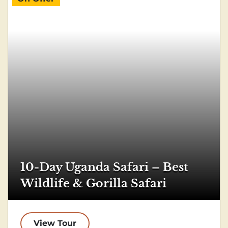
10-Day Uganda Safari – Best
Wildlife & Gorilla Safari
View Tour