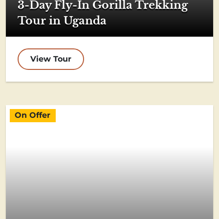
3-Day Fly-In Gorilla Trekking
Tour in Uganda
View Tour
On Offer