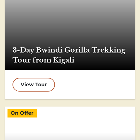
3-Day Bwindi Gorilla Trekking
Tour from Kigali
View Tour
On Offer