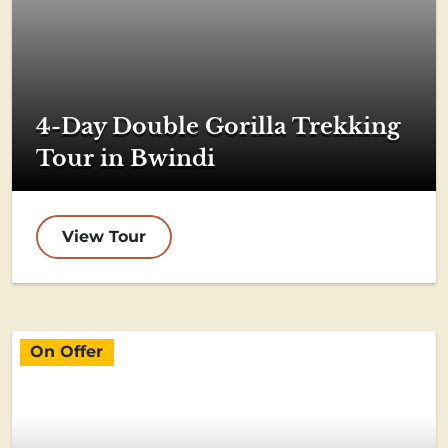
4-Day Double Gorilla Trekking
Tour in Bwindi
View Tour
On Offer