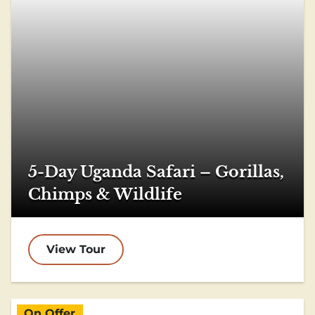
5-Day Uganda Safari – Gorillas,
Chimps & Wildlife
View Tour
On Offer