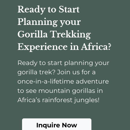
Ready to Start
Planning your
Gorilla Trekking
Experience in Africa?
Ready to start planning your
gorilla trek? Join us for a
once-in-a-lifetime adventure
to see mountain gorillas in
Africa’s rainforest jungles!
Inquire Now