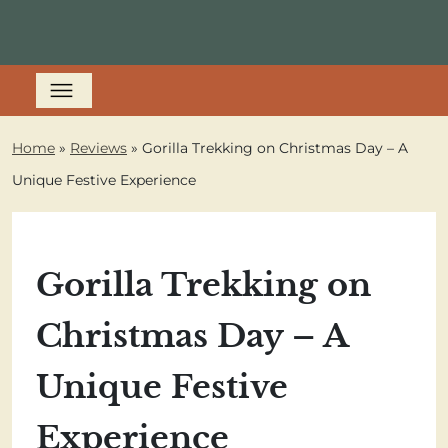
Home
»
Reviews
»
Gorilla Trekking on Christmas Day – A
Unique Festive Experience
Gorilla Trekking on
Christmas Day – A
Unique Festive
Experience