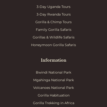
3-Day Uganda Tours
3-Day Rwanda Tours
Gorilla & Chimp Tours
Family Gorilla Safaris
Gorillas & Wildlife Safaris
Honeymoon Gorilla Safaris
Information
Bwindi National Park
Mgahinga National Park
Volcanoes National Park
Gorilla Habituation
Gorilla Trekking in Africa